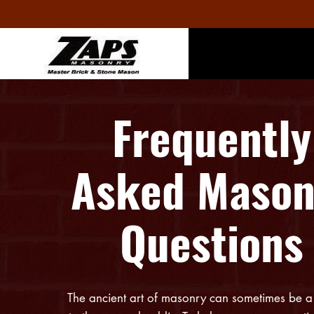
Frequently
Asked Mason
Questions
The ancient art of masonry can sometimes be a