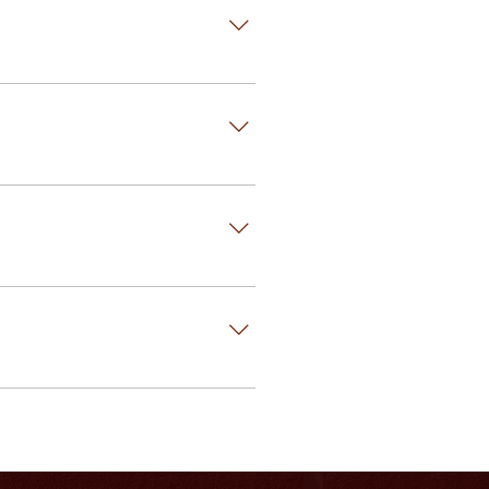
-time mason than a generic kind of
nsider the big picture. Masonry is
nsulation is placed between the
 are also systems to place the
aftsmanship will require
eed repointing.
y.