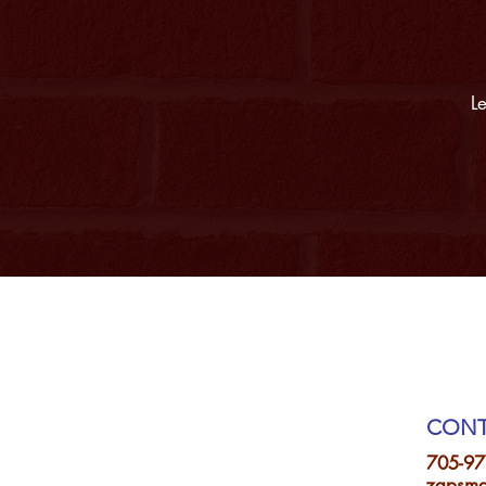
Le
CONT
705-97
zapsma