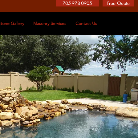
705-978-0905
Free Quote
Stone Gallery
Masonry Services
Contact Us