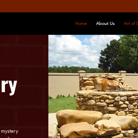
Home
About Us
Art of 
ry
 mystery