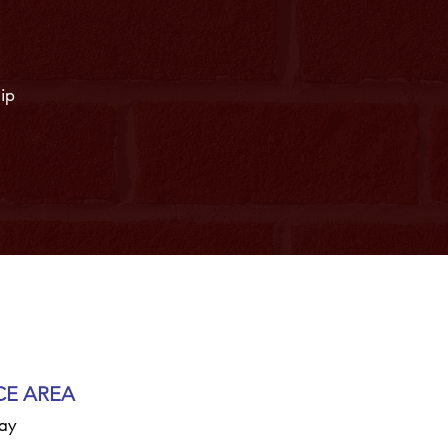
hip
CE AREA
ay