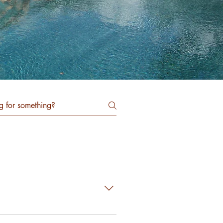
in a subdivision of wood frame