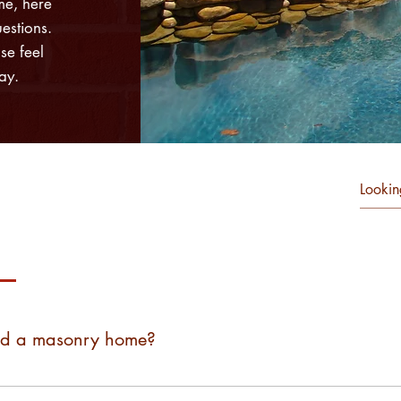
me, here
estions.
se feel
ay.
Commercial Masonry FAQs
ld a masonry home?
th wood frames and are not able to build a single masonry home 