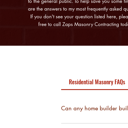
to the general public. To help save you some ti
are the answers to my most frequently asked qu
If you don't see your question listed here, plea
free to call Zaps Masonry Contracting tod
Residential Masonry FAQs
Can any home builder bui
Most production builders build wi