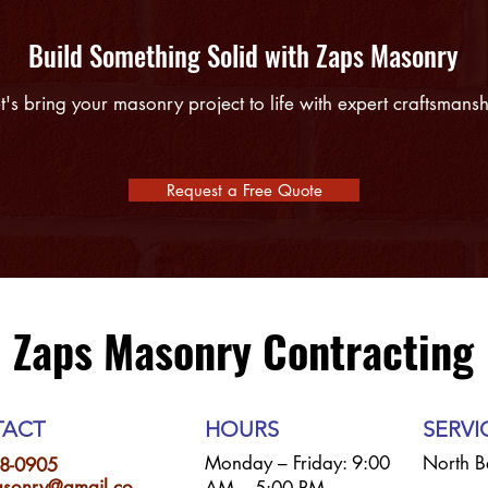
Build Something Solid with Zaps Masonry
t's bring your masonry project to life with expert craftsmans
Request a Free Quote
Zaps Masonry Contracting
ACT
HOURS
SERVI
Monday – Friday: 9:00
North B
8-0905
sonry@gmail.co